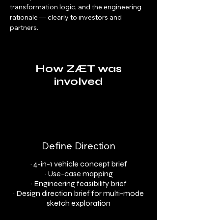
transformation logic, and the engineering 
rationale — clearly to investors and 
partners.
How ZÆT was
involved
Define Direction
· 4-in-1 vehicle concept brief
· Use-case mapping
· Engineering feasibility brief
· Design direction brief for multi-mode
sketch exploration