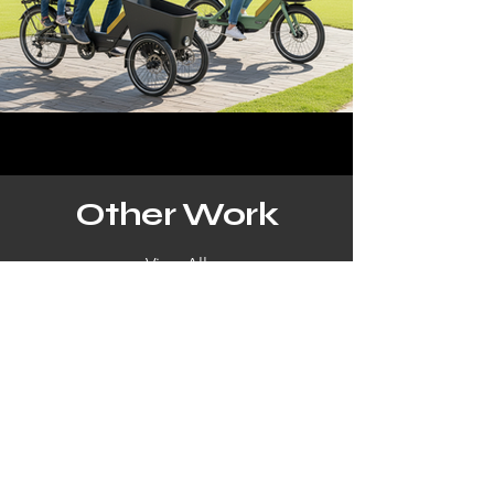
Other Work
View All