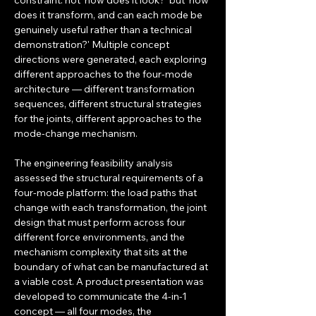
constraint: not 'how does it look?' but 'how 
does it transform, and can each mode be 
genuinely useful rather than a technical 
demonstration?' Multiple concept 
directions were generated, each exploring 
different approaches to the four-mode 
architecture — different transformation 
sequences, different structural strategies 
for the joints, different approaches to the 
mode-change mechanism.
The engineering feasibility analysis 
assessed the structural requirements of a 
four-mode platform: the load paths that 
change with each transformation, the joint 
design that must perform across four 
different force environments, and the 
mechanism complexity that sits at the 
boundary of what can be manufactured at 
a viable cost. A product presentation was 
developed to communicate the 4-in-1 
concept — all four modes, the 