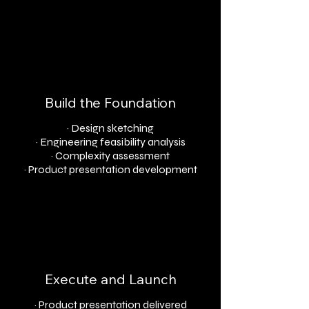
Build the Foundation
· Design sketching
· Engineering feasibility analysis
· Complexity assessment
· Product presentation development
Execute and Launch
· Product presentation delivered