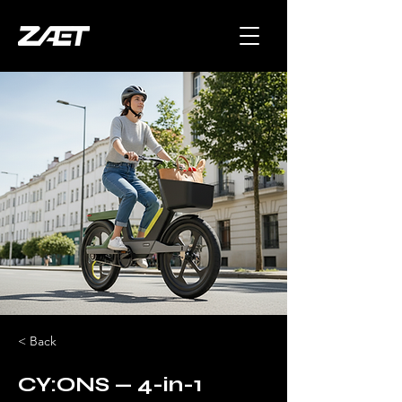
< Back
CY:ONS — 4-in-1