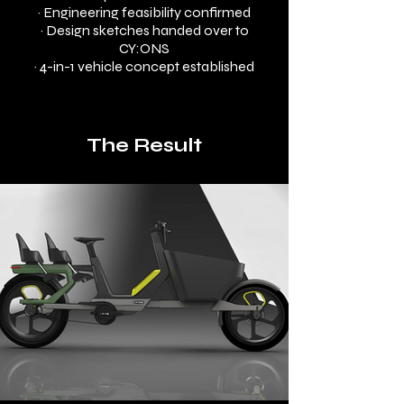
· Engineering feasibility confirmed
· Design sketches handed over to
CY:ONS
· 4-in-1 vehicle concept established
The Result