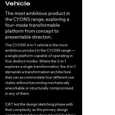
Vehicle
The most ambitious product in
the CY:ONS range, exploring a
four-mode transformable
platform from concept to
presentable direction.
The CY:ONS 4-in-1 vehicle is the most 
ambitious product in the CY:ONS range — 
a single platform capable of operating in 
four distinct modes. Where the 2-in-1 
explores a single transformation, the 4-in-1 
demands a transformation architecture 
that can accommodate four different use 
states without becoming mechanically 
unworkable or structurally compromised 
in any of them.
ZÆT led the design sketching phase with 
that complexity as the primary design 