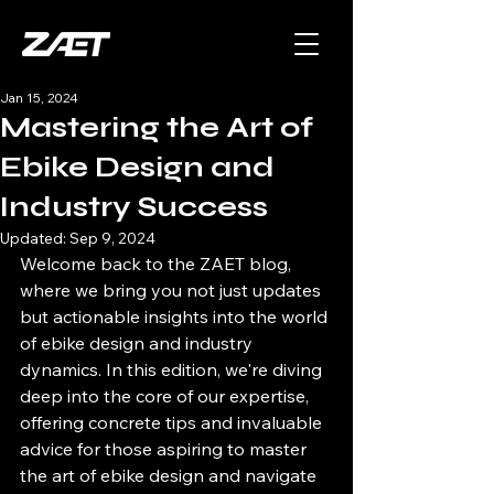
Jan 15, 2024
Mastering the Art of
Ebike Design and
Industry Success
Updated:
Sep 9, 2024
Welcome back to the ZAET blog, 
where we bring you not just updates 
but actionable insights into the world 
of ebike design and industry 
dynamics. In this edition, we're diving 
deep into the core of our expertise, 
offering concrete tips and invaluable 
advice for those aspiring to master 
the art of ebike design and navigate 