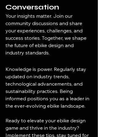
Conversation
Your insights matter. Join our 
community discussions and share 
your experiences, challenges, and 
success stories. Together, we shape 
the future of ebike design and 
industry standards.
Knowledge is power. Regularly stay 
updated on industry trends, 
technological advancements, and 
sustainability practices. Being 
informed positions you as a leader in 
the ever-evolving ebike landscape.
Ready to elevate your ebike design 
game and thrive in the industry? 
Implement these tips, stay tuned for 