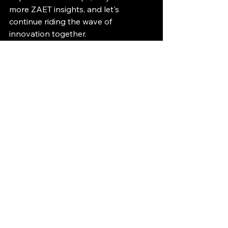
more ZAET insights, and let's 
continue riding the wave of 
innovation together.
Tim Grootjans
ZAET Ebike Development Agency & 
Consultancy
ZÆT Insights
See All
Recent Posts