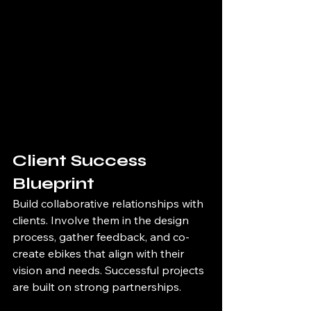
Client Success 
Blueprint
Build collaborative relationships with 
clients. Involve them in the design 
process, gather feedback, and co-
create ebikes that align with their 
vision and needs. Successful projects 
are built on strong partnerships.