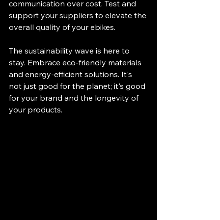
communication over cost. Test and 
support your suppliers to elevate the 
overall quality of your ebikes.
The sustainability wave is here to 
stay. Embrace eco-friendly materials 
and energy-efficient solutions. It's 
not just good for the planet; it's good 
for your brand and the longevity of 
your products.