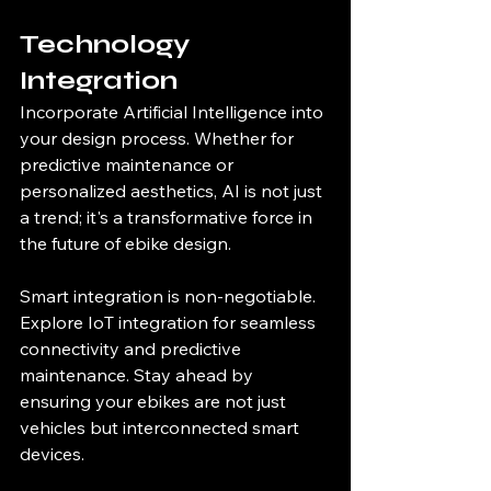
Technology 
Integration
Incorporate Artificial Intelligence into 
your design process. Whether for 
predictive maintenance or 
personalized aesthetics, AI is not just 
a trend; it's a transformative force in 
the future of ebike design.
Smart integration is non-negotiable. 
Explore IoT integration for seamless 
connectivity and predictive 
maintenance. Stay ahead by 
ensuring your ebikes are not just 
vehicles but interconnected smart 
devices.