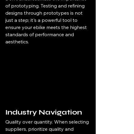
of prototyping. Testing and refining 
designs through prototypes is not 
just a step; it's a powerful tool to 
ensure your ebike meets the highest 
standards of performance and 
aesthetics.
Industry Navigation
Quality over quantity. When selecting 
suppliers, prioritize quality and 