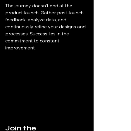
The journey doesn't end at the 
product launch. Gather post-launch 
feedback, analyze data, and 
continuously refine your designs and 
processes. Success lies in the 
commitment to constant 
improvement.
Join the 