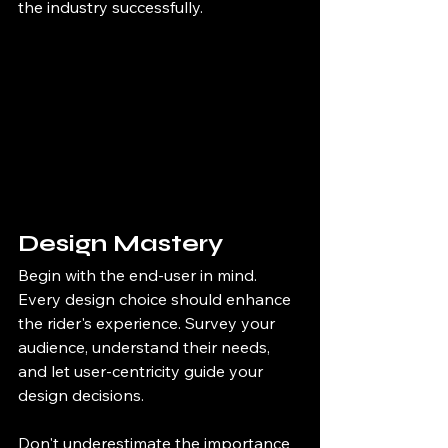
the industry successfully.
Design Mastery
Begin with the end-user in mind. 
Every design choice should enhance 
the rider's experience. Survey your 
audience, understand their needs, 
and let user-centricity guide your 
design decisions.
Don't underestimate the importance 