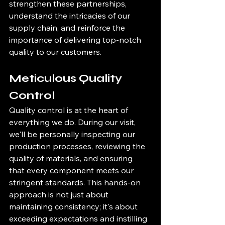
strengthen these partnerships, 
understand the intricacies of our 
supply chain, and reinforce the 
importance of delivering top-notch 
quality to our customers.
Meticulous Quality 
Control
Quality control is at the heart of 
everything we do. During our visit, 
we'll be personally inspecting our 
production processes, reviewing the 
quality of materials, and ensuring 
that every component meets our 
stringent standards. This hands-on 
approach is not just about 
maintaining consistency; it's about 
exceeding expectations and instilling 