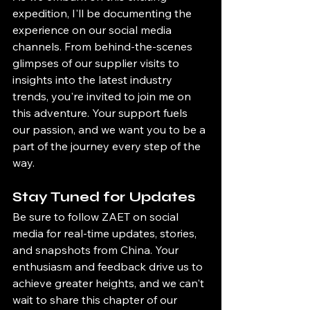
expedition, I'll be documenting the 
experience on our social media 
channels. From behind-the-scenes 
glimpses of our supplier visits to 
insights into the latest industry 
trends, you're invited to join me on 
this adventure. Your support fuels 
our passion, and we want you to be a 
part of the journey every step of the 
way.
Stay Tuned for Updates
Be sure to follow ZAET on social 
media for real-time updates, stories, 
and snapshots from China. Your 
enthusiasm and feedback drive us to 
achieve greater heights, and we can't 
wait to share this chapter of our 