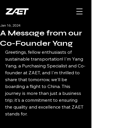
Jan 16, 2024
A Message from our
Co-Founder Yang
Greetings, fellow enthusiasts of 
sustainable transportation! I'm Yang 
Yang, a Purchasing Specialist and Co-
founder at ZAET, and I'm thrilled to 
share that tomorrow, we'll be 
boarding a flight to China. This 
journey is more than just a business 
trip; it's a commitment to ensuring 
the quality and excellence that ZAET 
stands for.