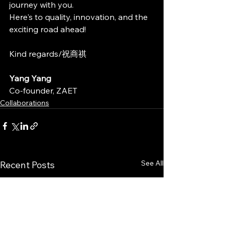
journey with you.
Here's to quality, innovation, and the 
exciting road ahead!
Kind regards/祝商祺
Yang Yang 
Co-founder, ZAET
Collaborations
See All
Recent Posts