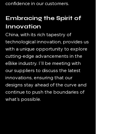
confidence in our customers.
Embracing the Spirit of 
Innovation
China, with its rich tapestry of 
technological innovation, provides us 
with a unique opportunity to explore 
cutting-edge advancements in the 
eBike industry. I'll be meeting with 
our suppliers to discuss the latest 
innovations, ensuring that our 
designs stay ahead of the curve and 
continue to push the boundaries of 
what's possible.