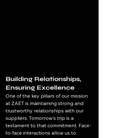
Building Relationships, 
Ensuring Excellence
One of the key pillars of our mission 
at ZAET is maintaining strong and 
trustworthy relationships with our 
suppliers. Tomorrow's trip is a 
testament to that commitment. Face-
to-face interactions allow us to 