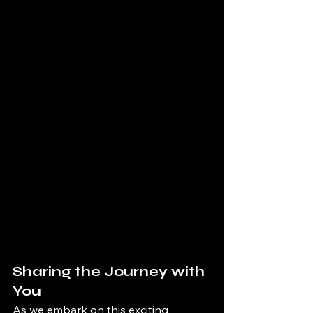
Sharing the Journey with 
You
As we embark on this exciting 