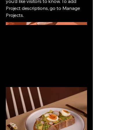
you'd like visitors to know. To add
Project descriptions, go to Manage
Projects.