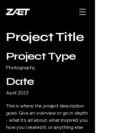
Project Title
Project Type
Photography
Date
April 2023
This is where the project description
goes. Give an overview or go in depth
- what it's all about, what inspired you,
how you created it, or anything else